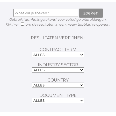
Gebruik "aanhalingstekens" voor volledige uitdrukkingen.
Klik hier
om de resultaten in een nieuw tabblad te openen.
RESULTATEN VERFIJNEN :
CONTRACT TERM
INDUSTRY SECTOR
COUNTRY
DOCUMENT TYPE