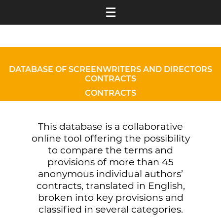
☰
DATABASE OF SCREENWRITERS AND DIRECTORS
CONTRACTS
CONTRACTS
This database is a collaborative
online tool offering the possibility
to compare the terms and
provisions of more than 45
anonymous individual authors’
contracts, translated in English,
broken into key provisions and
classified in several categories.