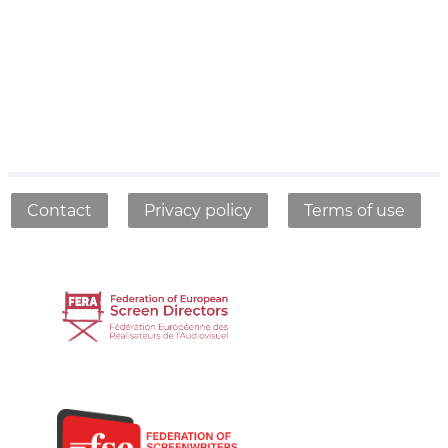
Contact
Privacy policy
Terms of use